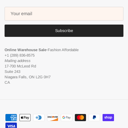
Subscribe
Online Warehouse Sale
•
Fashion Affordable
+1 (289) 836-8575
Mailing address
17-700 McLeod Rd
Suite 243
Niagara Falls, ON L2G 0H7
CA