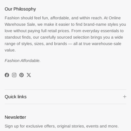
Our Philosophy
Fashion should feel fun, affordable, and within reach. At Online
Warehouse Sale, we make it easier to find brand-name styles you
love without paying full retail prices. From everyday essentials to
standout finds, our carefully sourced selection brings you a wide
range of styles, sizes, and brands — all at true warehouse-sale
value.
Fashion Affordable.
Facebook
Instagram
Pinterest
Twitter
Quick links
Newsletter
Sign up for exclusive offers, original stories, events and more.