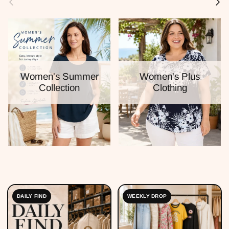
Women's Summer
Women's Plus
Collection
Clothing
DAILY FIND
WEEKLY DROP