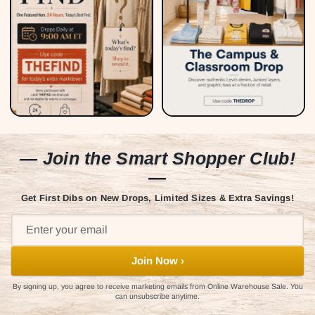
— Join the Smart Shopper Club!
—
Get First Dibs on New Drops, Limited Sizes & Extra Savings!
Join Now ›
By signing up, you agree to receive marketing emails from Online Warehouse Sale. You
can unsubscribe anytime.