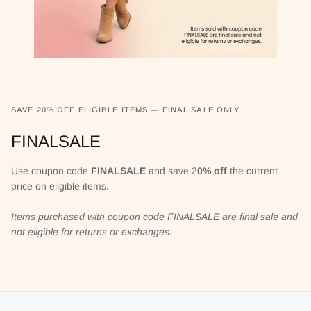
SAVE 20% OFF ELIGIBLE ITEMS — FINAL SALE ONLY
FINALSALE
Use coupon code
FINALSALE
and save 2
0% off
the current
price on eligible items.
Items purchased with coupon code FINALSALE are final sale and
not eligible for returns or exchanges.