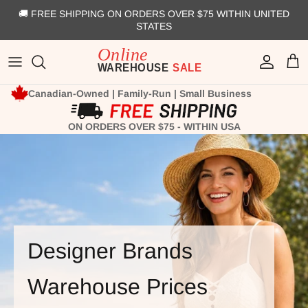
Skip to content
🚚 FREE SHIPPING ON ORDERS OVER $75 WITHIN UNITED
STATES
Account
Cart
Canadian-Owned | Family-Run | Small Business
ON ORDERS OVER $75 - WITHIN USA
Designer Brands
Warehouse Prices