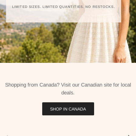
LIMITED SIZES. LIMITED QUANTITIES. NO RESTOCKS.
Shopping from Canada? Visit our Canadian site for local
deals.
SHOP IN CANADA
Previous
Next