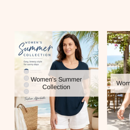
Women's Summer
Wome
Collection