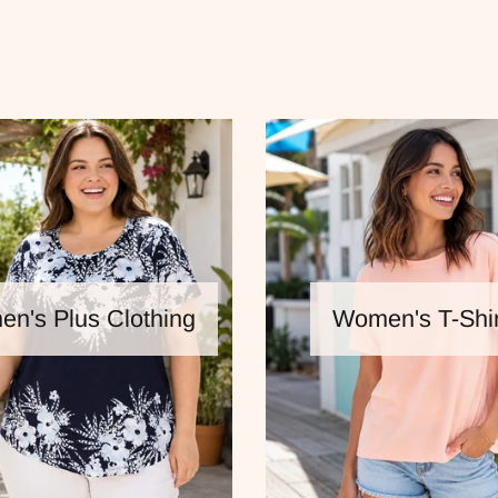
n's Plus Clothing
Women's T-Shir