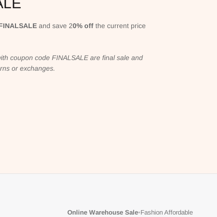
ALE
FINALSALE
and save 2
0% off
the current price
ith coupon code FINALSALE are final sale and
turns or exchanges.
Online Warehouse Sale
•
Fashion Affordable