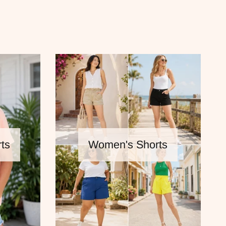
ts
Women's Shorts