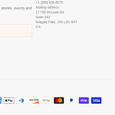
+1 (289) 836-8575
Mailing address
l stories, events and
17-700 McLeod Rd
Suite 243
Niagara Falls, ON L2G 0H7
CA