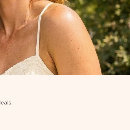
eals.