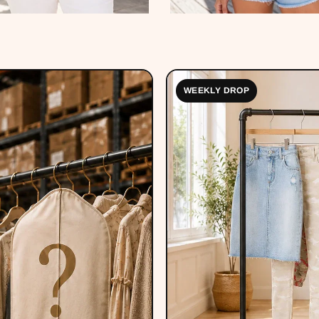
WEEKLY DROP