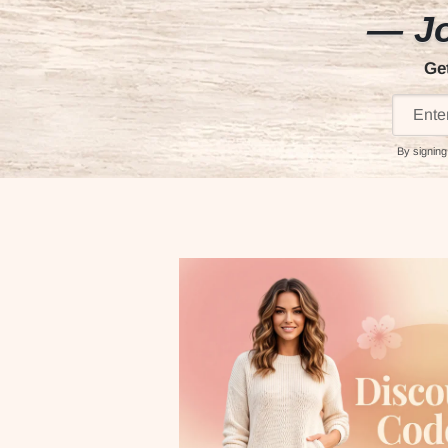
— Jo
Ge
By signing