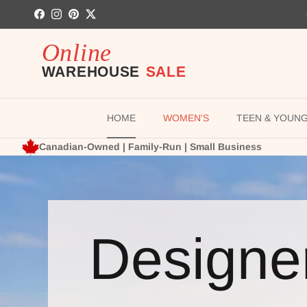
Skip to content
Facebook
Instagram
Pinterest
Twitter
HOME
WOMEN'S
TEEN & YOUN
Canadian-Owned | Family-Run | Small Business
Designe