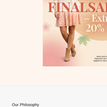
Our Philosophy