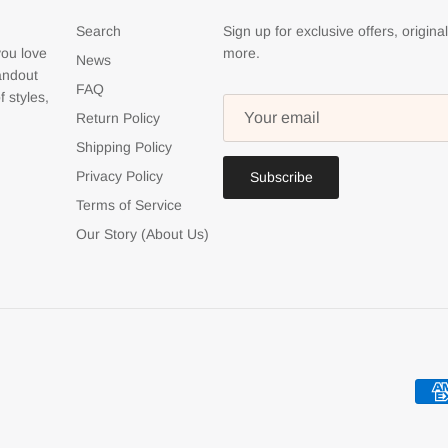
Search
Sign up for exclusive offers, origina
you love
more.
News
tandout
FAQ
f styles,
Return Policy
Shipping Policy
Privacy Policy
Subscribe
Terms of Service
Our Story (About Us)