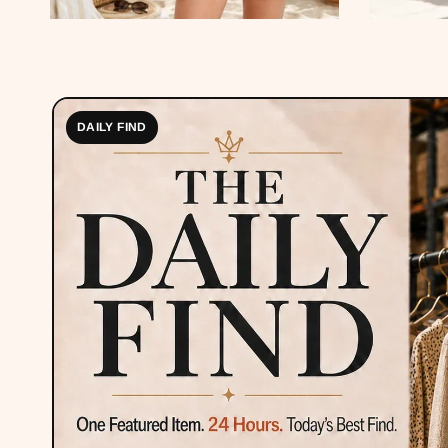
DAILY FIND