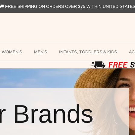
🚚 FREE SHIPPING ON ORDERS OVER $75 WITHIN UNITED STATE
G WOMEN'S
MEN'S
INFANTS, TODDLERS & KIDS
AC
r Brands