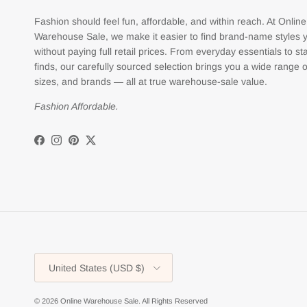
Fashion should feel fun, affordable, and within reach. At Online
Warehouse Sale, we make it easier to find brand-name styles 
without paying full retail prices. From everyday essentials to s
finds, our carefully sourced selection brings you a wide range o
sizes, and brands — all at true warehouse-sale value.
Fashion Affordable.
Facebook
Instagram
Pinterest
Twitter
Country/Region
United States (USD $)
© 2026
Online Warehouse Sale
.
All Rights Reserved