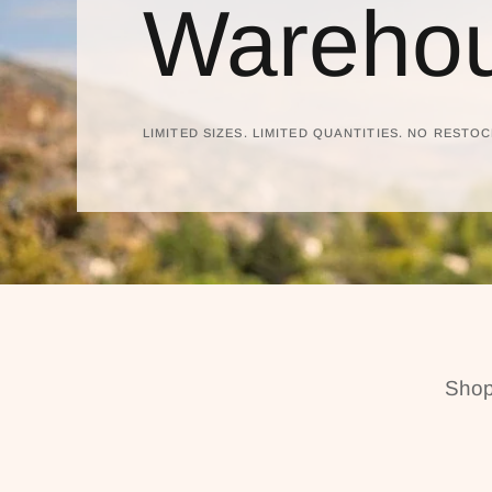
Warehou
LIMITED SIZES. LIMITED QUANTITIES. NO RESTOC
Shop