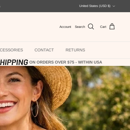
Country/Region
S
United States (USD $)
Account
Search
Cart
CESSORIES
CONTACT
RETURNS
ON ORDERS OVER $75 - WITHIN USA