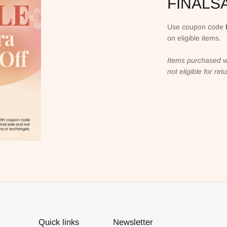
FINALS
Use coupon code
on eligible items.
Items purchased w
not eligible for re
Quick links
Newsletter