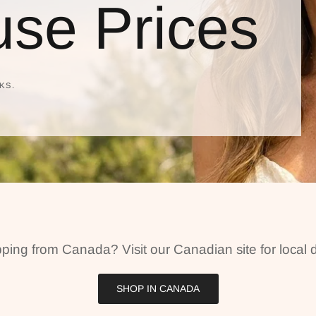
se Prices
KS.
ping from Canada? Visit our Canadian site for local d
SHOP IN CANADA