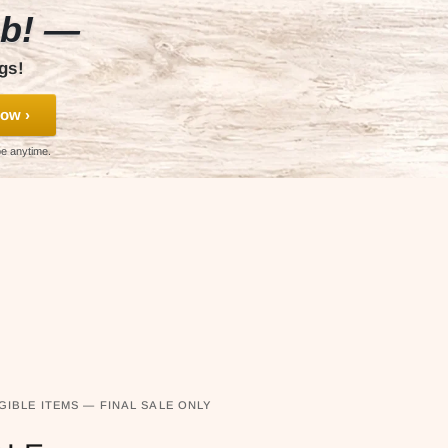
ub! —
gs!
ow ›
be anytime.
GIBLE ITEMS — FINAL SALE ONLY