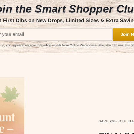
in the Smart Shopper Cl
t First Dibs on New Drops, Limited Sizes & Extra Savin
Join N
 up, you agree to receive marketing emails from Online Warehouse Sale. You can unsubscri
SAVE 20% OFF ELI