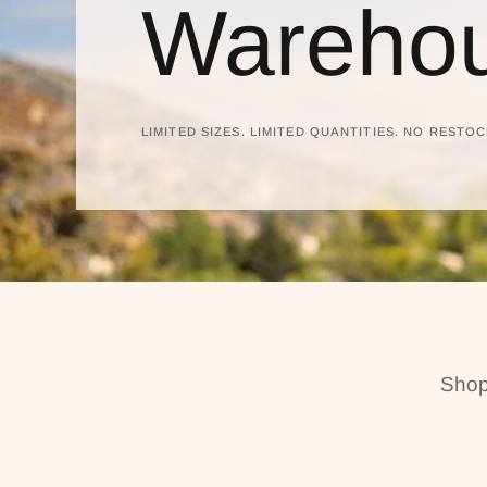
Warehou
LIMITED SIZES. LIMITED QUANTITIES. NO RESTOC
Shop