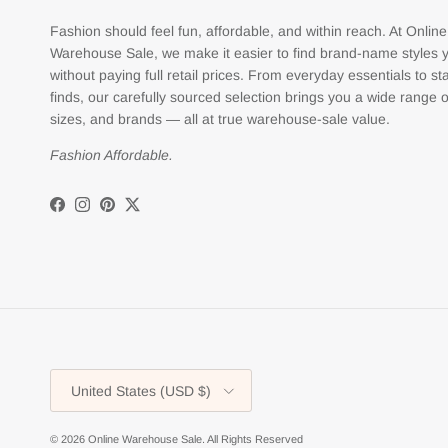
Fashion should feel fun, affordable, and within reach. At Online
Warehouse Sale, we make it easier to find brand-name styles 
without paying full retail prices. From everyday essentials to s
finds, our carefully sourced selection brings you a wide range o
sizes, and brands — all at true warehouse-sale value.
Fashion Affordable.
Facebook
Instagram
Pinterest
Twitter
Country/Region
United States (USD $)
© 2026
Online Warehouse Sale
.
All Rights Reserved