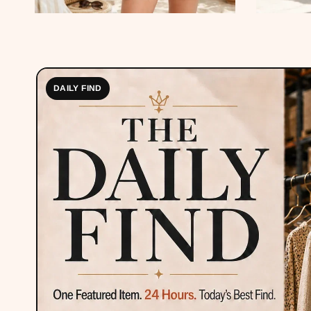
DAILY FIND