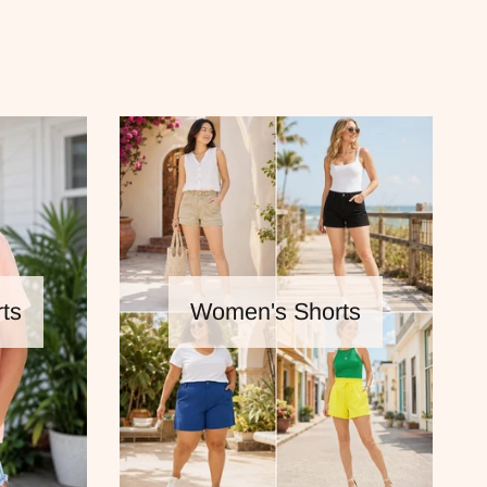
ts
Women's Shorts