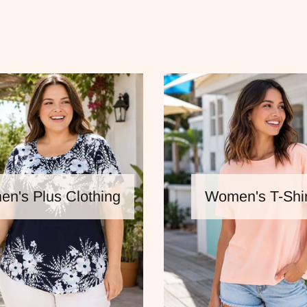
n's Plus Clothing
Women's T-Shir