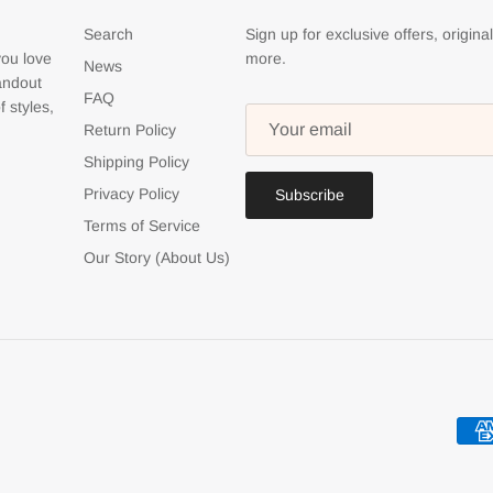
Search
Sign up for exclusive offers, origina
you love
more.
News
tandout
FAQ
f styles,
Return Policy
Shipping Policy
Privacy Policy
Subscribe
Terms of Service
Our Story (About Us)