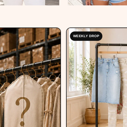
WEEKLY DROP