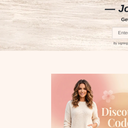
— Jo
Ge
By signing