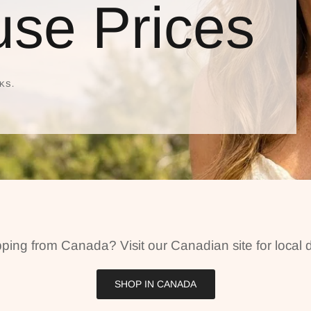
se Prices
KS.
ping from Canada? Visit our Canadian site for local d
SHOP IN CANADA