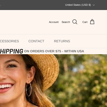
Country/Region
S
United States (USD $)
Account
Search
Cart
CESSORIES
CONTACT
RETURNS
ON ORDERS OVER $75 - WITHIN USA