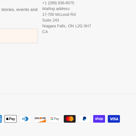
+1 (289) 836-8575
Mailing address
l stories, events and
17-700 McLeod Rd
Suite 243
Niagara Falls, ON L2G 0H7
CA