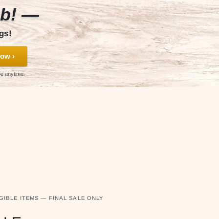
ub! —
gs!
ow ›
be anytime.
GIBLE ITEMS — FINAL SALE ONLY