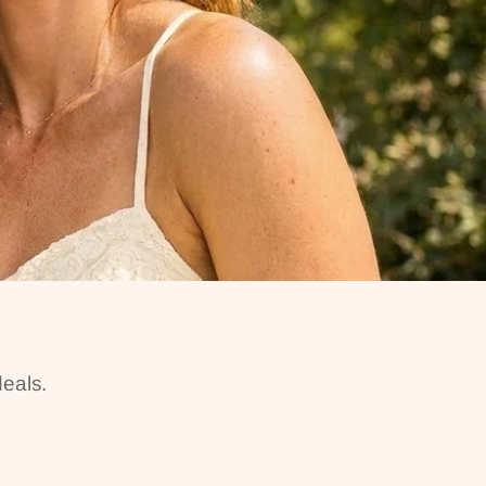
eals.