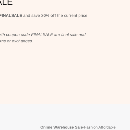
ALE
FINALSALE
and save 2
0% off
the current price
ith coupon code FINALSALE are final sale and
turns or exchanges.
Online Warehouse Sale
•
Fashion Affordable