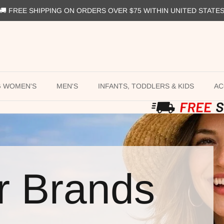
🚚 FREE SHIPPING ON ORDERS OVER $75 WITHIN UNITED STATE
G WOMEN'S
MEN'S
INFANTS, TODDLERS & KIDS
AC
r Brands