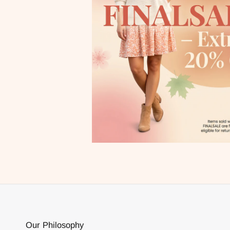
Our Philosophy