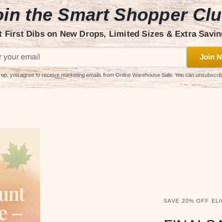
in the Smart Shopper Cl
t First Dibs on New Drops, Limited Sizes & Extra Savin
Join N
 up, you agree to receive marketing emails from Online Warehouse Sale. You can unsubscri
SAVE 20% OFF ELI