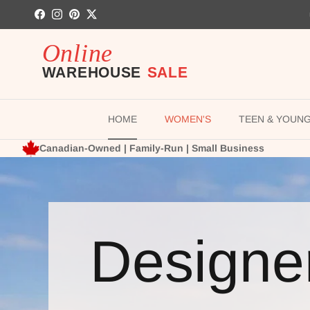
Skip to content
Facebook
Instagram
Pinterest
Twitter
HOME
WOMEN'S
TEEN & YOUN
Canadian-Owned | Family-Run | Small Business
Designe