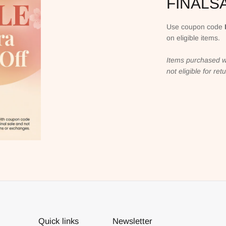
FINALS
Use coupon code
on eligible items.
Items purchased w
not eligible for re
Quick links
Newsletter