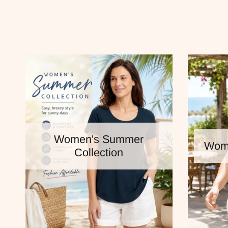
Women's Summer
Wome
Collection