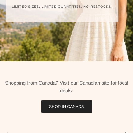
LIMITED SIZES. LIMITED QUANTITIES. NO RESTOCKS.
Shopping from Canada? Visit our Canadian site for local
deals.
SHOP IN CANADA
Previous
Next