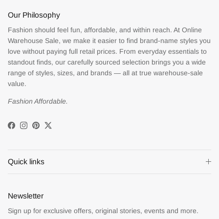
Our Philosophy
Fashion should feel fun, affordable, and within reach. At Online
Warehouse Sale, we make it easier to find brand-name styles you
love without paying full retail prices. From everyday essentials to
standout finds, our carefully sourced selection brings you a wide
range of styles, sizes, and brands — all at true warehouse-sale
value.
Fashion Affordable.
Facebook
Instagram
Pinterest
Twitter
Quick links
Newsletter
Sign up for exclusive offers, original stories, events and more.