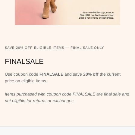
SAVE 20% OFF ELIGIBLE ITEMS — FINAL SALE ONLY
FINALSALE
Use coupon code
FINALSALE
and save 2
0% off
the current
price on eligible items.
Items purchased with coupon code FINALSALE are final sale and
not eligible for returns or exchanges.