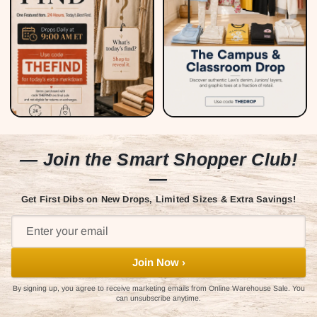
— Join the Smart Shopper Club!
—
Get First Dibs on New Drops, Limited Sizes & Extra Savings!
Join Now ›
By signing up, you agree to receive marketing emails from Online Warehouse Sale. You
can unsubscribe anytime.