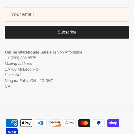
Subscribe
Online Warehouse Sale
•
Fashion Affordable
+1 (289) 836-8575
Mailing address
17-700 McLeod Rd
Suite 243
Niagara Falls, ON L2G 0H7
CA