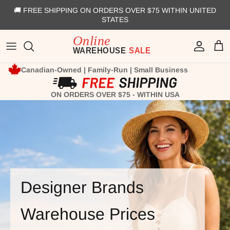
Skip to content
🚚 FREE SHIPPING ON ORDERS OVER $75 WITHIN UNITED
STATES
Account
Cart
Canadian-Owned | Family-Run | Small Business
ON ORDERS OVER $75 - WITHIN USA
Designer Brands
Warehouse Prices