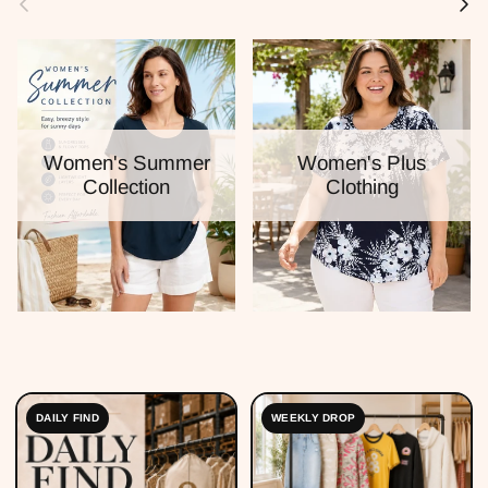
Women's Summer
Women's Plus
Collection
Clothing
DAILY FIND
WEEKLY DROP