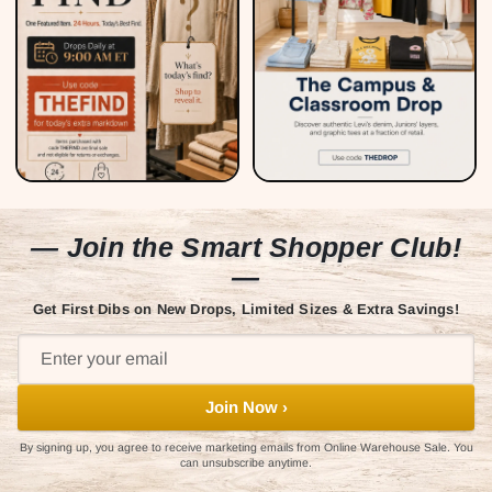
— Join the Smart Shopper Club!
—
Get First Dibs on New Drops, Limited Sizes & Extra Savings!
Join Now ›
By signing up, you agree to receive marketing emails from Online Warehouse Sale. You
can unsubscribe anytime.