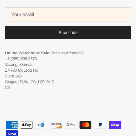
Subscribe
Online Warehouse Sale
•
Fashion Affordable
+1 (289) 836-8575
Mailing address
17-700 McLeod Rd
Suite 243
Niagara Falls, ON L2G 0H7
CA