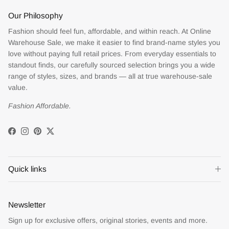
Our Philosophy
Fashion should feel fun, affordable, and within reach. At Online
Warehouse Sale, we make it easier to find brand-name styles you
love without paying full retail prices. From everyday essentials to
standout finds, our carefully sourced selection brings you a wide
range of styles, sizes, and brands — all at true warehouse-sale
value.
Fashion Affordable.
Facebook
Instagram
Pinterest
Twitter
Quick links
Newsletter
Sign up for exclusive offers, original stories, events and more.