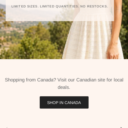
LIMITED SIZES. LIMITED QUANTITIES. NO RESTOCKS.
Shopping from Canada? Visit our Canadian site for local
deals.
SHOP IN CANADA
Previous
Next