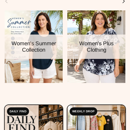
Women's Summer
Women's Plus
Collection
Clothing
DAILY FIND
WEEKLY DROP