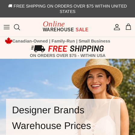
Skip to content
🚚 FREE SHIPPING ON ORDERS OVER $75 WITHIN UNITED
STATES
Account
Cart
Canadian-Owned | Family-Run | Small Business
ON ORDERS OVER $75 - WITHIN USA
Designer Brands
Warehouse Prices