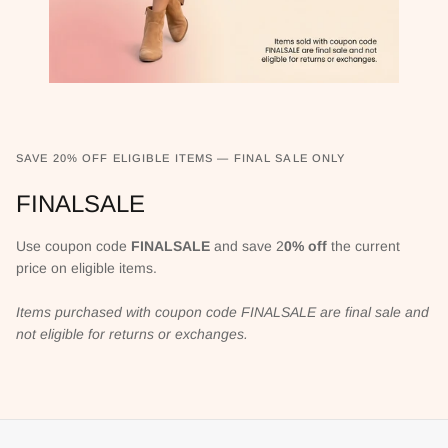
SAVE 20% OFF ELIGIBLE ITEMS — FINAL SALE ONLY
FINALSALE
Use coupon code
FINALSALE
and save 2
0% off
the current
price on eligible items.
Items purchased with coupon code FINALSALE are final sale and
not eligible for returns or exchanges.