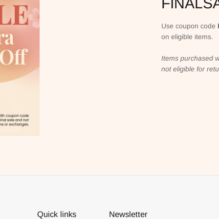
FINALS
Use coupon code
on eligible items.
Items purchased w
not eligible for re
Quick links
Newsletter