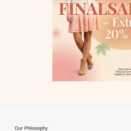
Our Philosophy