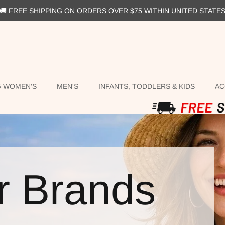
🚚 FREE SHIPPING ON ORDERS OVER $75 WITHIN UNITED STATE
G WOMEN'S
MEN'S
INFANTS, TODDLERS & KIDS
AC
r Brands