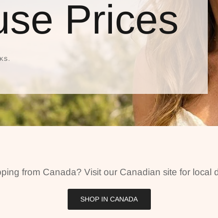
se Prices
KS.
ping from Canada? Visit our Canadian site for local d
SHOP IN CANADA