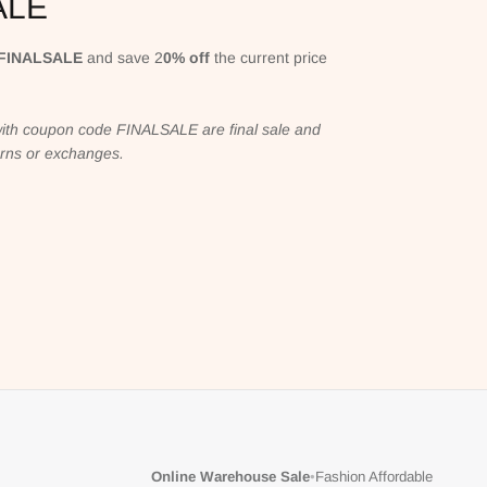
ALE
FINALSALE
and save 2
0% off
the current price
ith coupon code FINALSALE are final sale and
turns or exchanges.
Online Warehouse Sale
•
Fashion Affordable