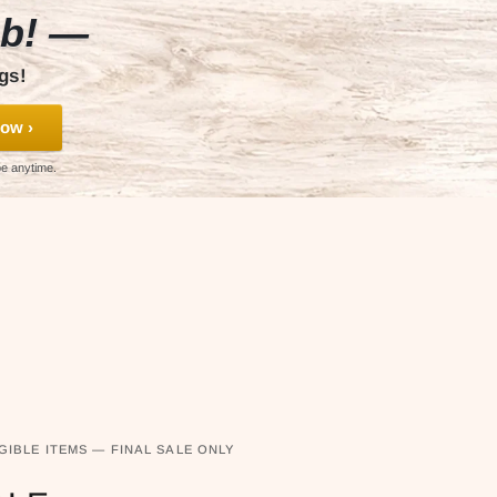
ub! —
gs!
ow ›
be anytime.
GIBLE ITEMS — FINAL SALE ONLY