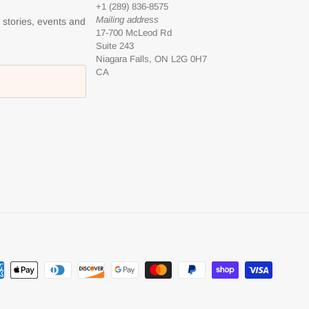
+1 (289) 836-8575
Mailing address
l stories, events and
17-700 McLeod Rd
Suite 243
Niagara Falls, ON L2G 0H7
CA