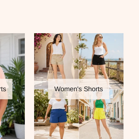
ts
Women's Shorts