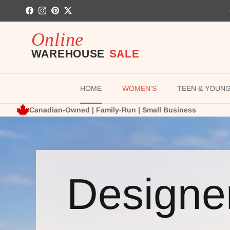
Skip to content
Facebook
Instagram
Pinterest
Twitter
HOME
WOMEN'S
TEEN & YOUN
Canadian-Owned | Family-Run | Small Business
Designe