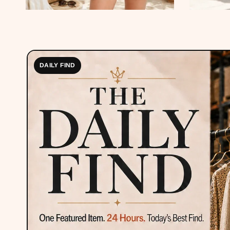
DAILY FIND