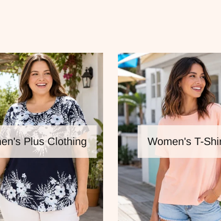
n's Plus Clothing
Women's T-Shir