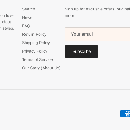
Search
Sign up for exclusive offers, origina
you love
more.
News
tandout
FAQ
f styles,
Return Policy
Shipping Policy
Privacy Policy
Subscribe
Terms of Service
Our Story (About Us)