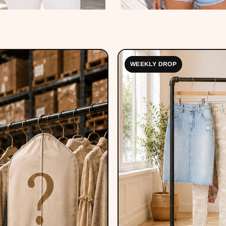
WEEKLY DROP