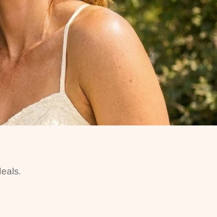
eals.