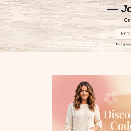
— Jo
Ge
By signing