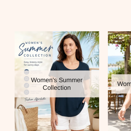
Women's Summer
Wome
Collection