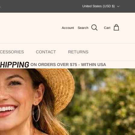
Country/Region
S
United States (USD $)
Account
Search
Cart
CESSORIES
CONTACT
RETURNS
ON ORDERS OVER $75 - WITHIN USA