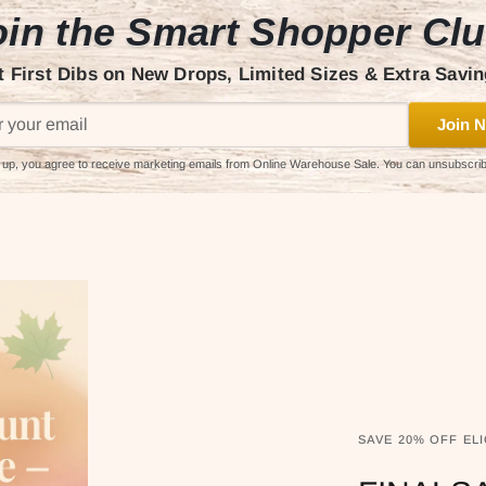
in the Smart Shopper Cl
t First Dibs on New Drops, Limited Sizes & Extra Savin
Join N
 up, you agree to receive marketing emails from Online Warehouse Sale. You can unsubscri
SAVE 20% OFF ELI