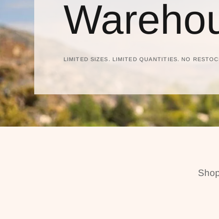
Warehou
LIMITED SIZES. LIMITED QUANTITIES. NO RESTOC
Shop