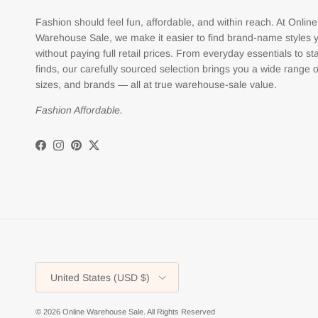
Fashion should feel fun, affordable, and within reach. At Online
Warehouse Sale, we make it easier to find brand-name styles 
without paying full retail prices. From everyday essentials to s
finds, our carefully sourced selection brings you a wide range o
sizes, and brands — all at true warehouse-sale value.
Fashion Affordable.
Facebook
Instagram
Pinterest
Twitter
Country/Region
United States (USD $)
© 2026
Online Warehouse Sale
.
All Rights Reserved