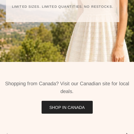
LIMITED SIZES. LIMITED QUANTITIES. NO RESTOCKS.
Shopping from Canada? Visit our Canadian site for local
deals.
SHOP IN CANADA
Previous
Next