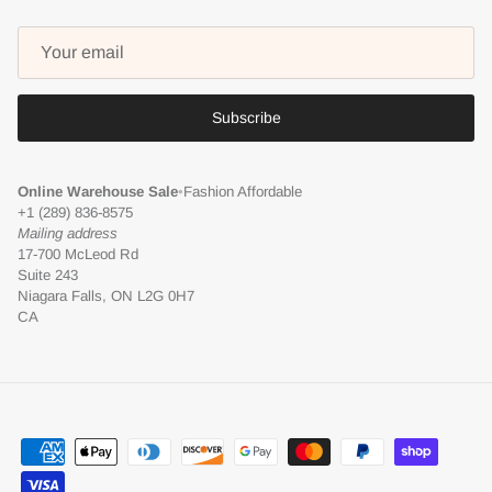
Subscribe
Online Warehouse Sale
•
Fashion Affordable
+1 (289) 836-8575
Mailing address
17-700 McLeod Rd
Suite 243
Niagara Falls, ON L2G 0H7
CA