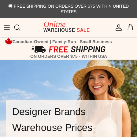
Skip to content
🚚 FREE SHIPPING ON ORDERS OVER $75 WITHIN UNITED
STATES
Account
Cart
Canadian-Owned | Family-Run | Small Business
ON ORDERS OVER $75 - WITHIN USA
Designer Brands
Warehouse Prices