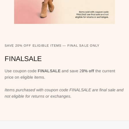
SAVE 20% OFF ELIGIBLE ITEMS — FINAL SALE ONLY
FINALSALE
Use coupon code
FINALSALE
and save 2
0% off
the current
price on eligible items.
Items purchased with coupon code FINALSALE are final sale and
not eligible for returns or exchanges.