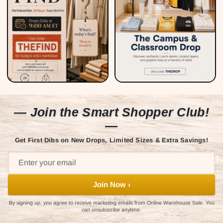
— Join the Smart Shopper Club!
—
Get First Dibs on New Drops, Limited Sizes & Extra Savings!
Join Now ›
By signing up, you agree to receive marketing emails from Online Warehouse Sale. You
can unsubscribe anytime.