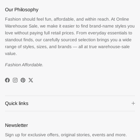
Our Philosophy
Fashion should feel fun, affordable, and within reach. At Online
Warehouse Sale, we make it easier to find brand-name styles you
love without paying full retail prices. From everyday essentials to
standout finds, our carefully sourced selection brings you a wide
range of styles, sizes, and brands — all at true warehouse-sale
value.
Fashion Affordable.
Facebook
Instagram
Pinterest
Twitter
Quick links
Newsletter
Sign up for exclusive offers, original stories, events and more.