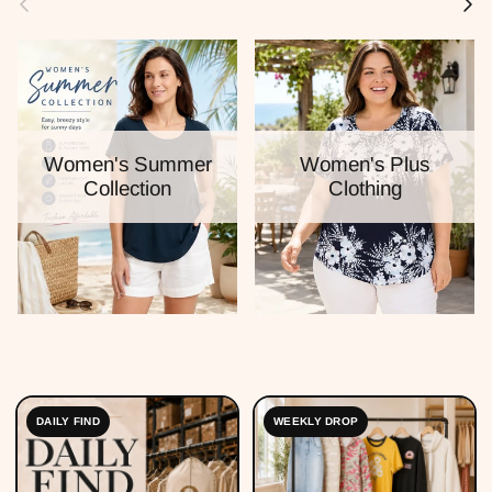
Women's Summer
Women's Plus
Collection
Clothing
DAILY FIND
WEEKLY DROP