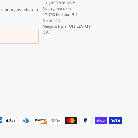
+1 (289) 836-8575
Mailing address
l stories, events and
17-700 McLeod Rd
Suite 243
Niagara Falls, ON L2G 0H7
CA