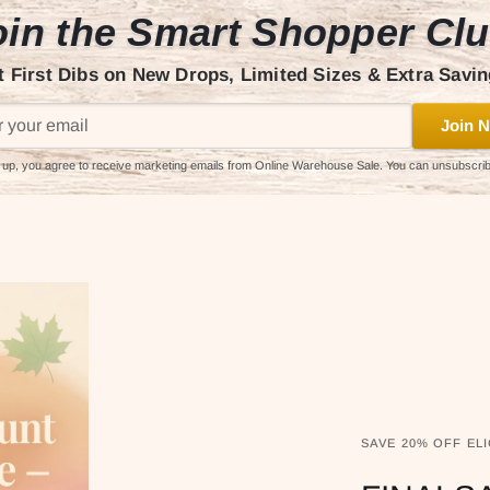
in the Smart Shopper Cl
t First Dibs on New Drops, Limited Sizes & Extra Savin
Join N
 up, you agree to receive marketing emails from Online Warehouse Sale. You can unsubscri
SAVE 20% OFF ELI