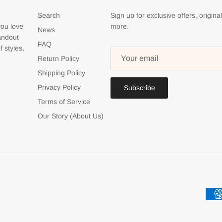
Search
Sign up for exclusive offers, origina
you love
more.
News
tandout
FAQ
f styles,
Return Policy
Shipping Policy
Privacy Policy
Subscribe
Terms of Service
Our Story (About Us)