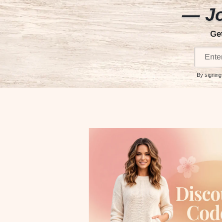
— Jo
Ge
By signing