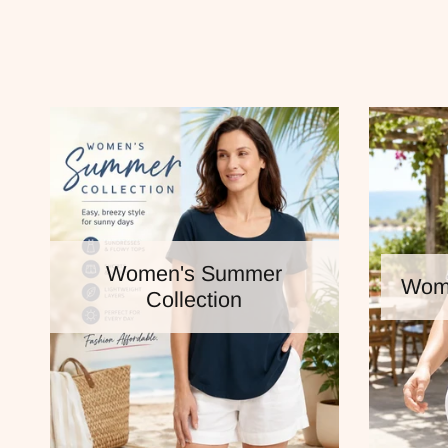
Women's Summer
Wome
Collection