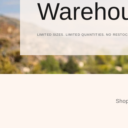
Warehou
LIMITED SIZES. LIMITED QUANTITIES. NO RESTOC
Shop