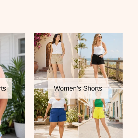
ts
Women's Shorts