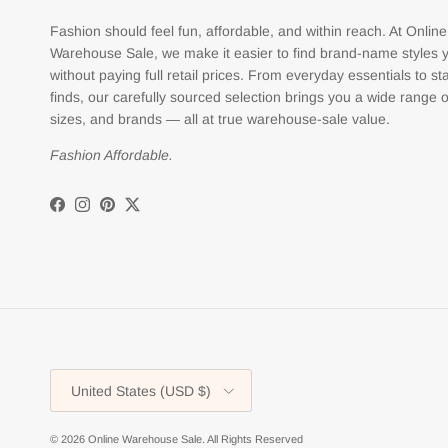
Fashion should feel fun, affordable, and within reach. At Online
Warehouse Sale, we make it easier to find brand-name styles 
without paying full retail prices. From everyday essentials to s
finds, our carefully sourced selection brings you a wide range o
sizes, and brands — all at true warehouse-sale value.
Fashion Affordable.
Facebook
Instagram
Pinterest
Twitter
Country/Region
United States (USD $)
© 2026
Online Warehouse Sale
.
All Rights Reserved