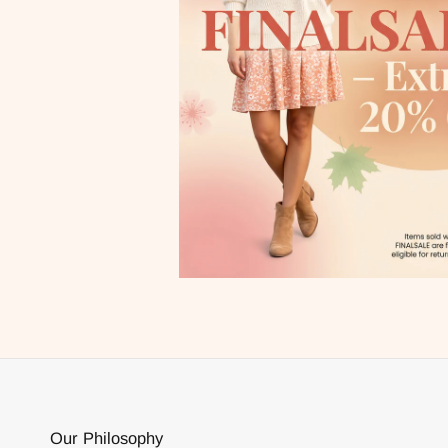
Our Philosophy