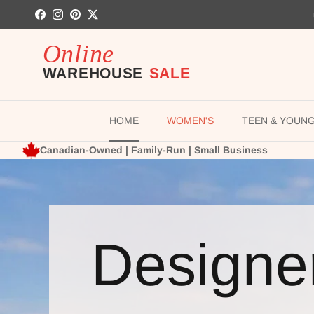
Skip to content
Facebook
Instagram
Pinterest
Twitter
HOME
WOMEN'S
TEEN & YOUN
Canadian-Owned | Family-Run | Small Business
Designe