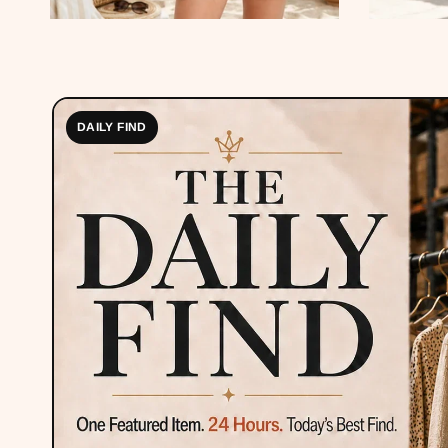
DAILY FIND