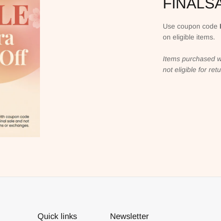
FINALS
Use coupon code
on eligible items.
Items purchased w
not eligible for re
Quick links
Newsletter