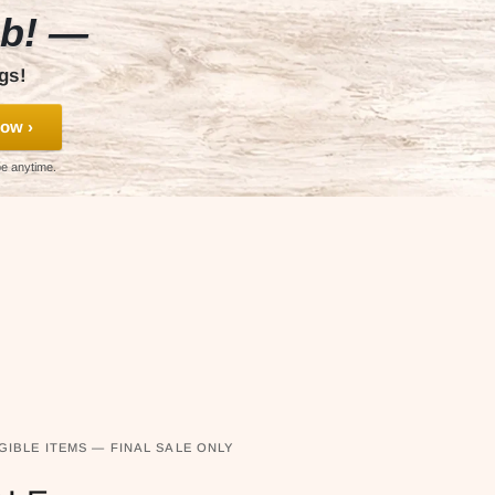
ub! —
gs!
ow ›
be anytime.
GIBLE ITEMS — FINAL SALE ONLY