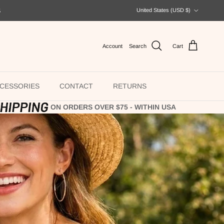
Country/Region
S
United States (USD $)
Account
Search
Cart
CESSORIES
CONTACT
RETURNS
ON ORDERS OVER $75 - WITHIN USA