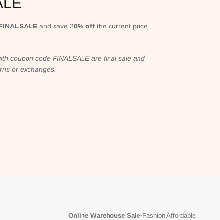
ALE
FINALSALE
and save 2
0% off
the current price
ith coupon code FINALSALE are final sale and
turns or exchanges.
Online Warehouse Sale
•
Fashion Affordable