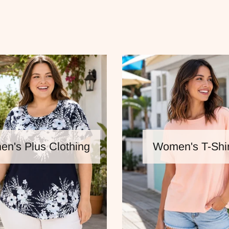
n's Plus Clothing
Women's T-Shir