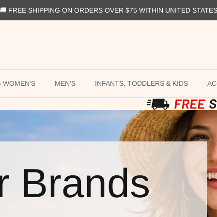
🚚 FREE SHIPPING ON ORDERS OVER $75 WITHIN UNITED STATE
G WOMEN'S
MEN'S
INFANTS, TODDLERS & KIDS
AC
r Brands