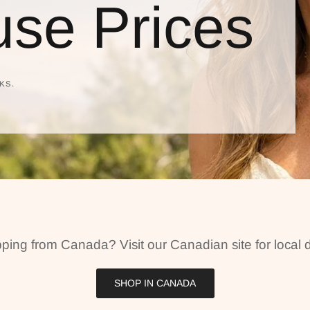
se Prices
KS.
ping from Canada? Visit our Canadian site for local d
SHOP IN CANADA