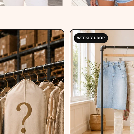
WEEKLY DROP