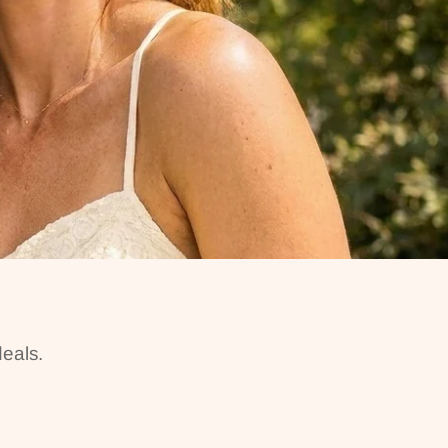
eals.