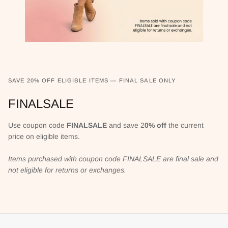
SAVE 20% OFF ELIGIBLE ITEMS — FINAL SALE ONLY
FINALSALE
Use coupon code
FINALSALE
and save 2
0% off
the current
price on eligible items.
Items purchased with coupon code FINALSALE are final sale and
not eligible for returns or exchanges.