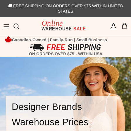
Skip to content
🚚 FREE SHIPPING ON ORDERS OVER $75 WITHIN UNITED
STATES
Account
Cart
Canadian-Owned | Family-Run | Small Business
ON ORDERS OVER $75 - WITHIN USA
Designer Brands
Warehouse Prices