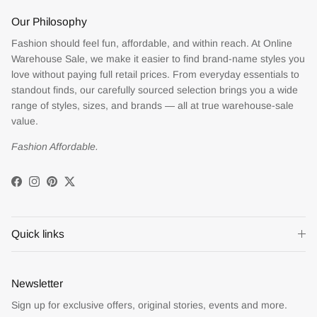
Our Philosophy
Fashion should feel fun, affordable, and within reach. At Online
Warehouse Sale, we make it easier to find brand-name styles you
love without paying full retail prices. From everyday essentials to
standout finds, our carefully sourced selection brings you a wide
range of styles, sizes, and brands — all at true warehouse-sale
value.
Fashion Affordable.
Facebook
Instagram
Pinterest
Twitter
Quick links
Newsletter
Sign up for exclusive offers, original stories, events and more.