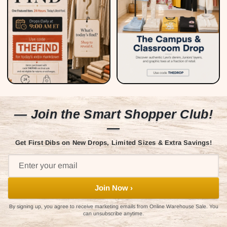
— Join the Smart Shopper Club!
—
Get First Dibs on New Drops, Limited Sizes & Extra Savings!
Join Now ›
By signing up, you agree to receive marketing emails from Online Warehouse Sale. You
can unsubscribe anytime.