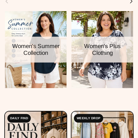
Women's Summer
Women's Plus
Collection
Clothing
DAILY FIND
WEEKLY DROP