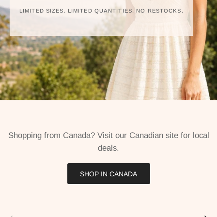
LIMITED SIZES. LIMITED QUANTITIES. NO RESTOCKS.
Shopping from Canada? Visit our Canadian site for local
deals.
SHOP IN CANADA
Previous
Next