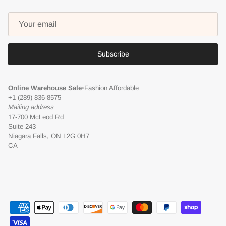
Subscribe
Online Warehouse Sale
•
Fashion Affordable
+1 (289) 836-8575
Mailing address
17-700 McLeod Rd
Suite 243
Niagara Falls, ON L2G 0H7
CA