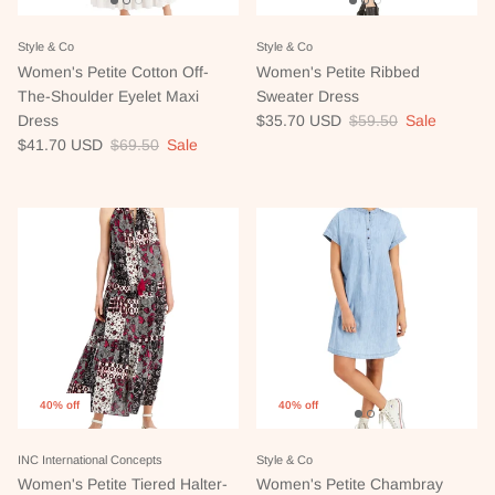
Style & Co
Style & Co
Women's Petite Cotton Off-
Women's Petite Ribbed
The-Shoulder Eyelet Maxi
Sweater Dress
Sale price
Regular price
Dress
$35.70 USD
$59.50
Sale
Sale price
Regular price
$41.70 USD
$69.50
Sale
40% off
40% off
INC International Concepts
Style & Co
Women's Petite Tiered Halter-
Women's Petite Chambray