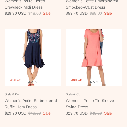
Women's Petite Tiered
Women's Petite Embroidered
Crewneck Midi Dress
Smocked-Waist Dress
Sale price
Regular price
Sale price
Regular price
$28.80 USD
$48.00
Sale
$53.40 USD
$89.00
Sale
40% off
40% off
Style & Co
Style & Co
Women's Petite Embroidered
Women's Petite Tie-Sleeve
Ruffle-Hem Dress
Swing Dress
Sale price
Regular price
Sale price
Regular price
$29.70 USD
$49.50
Sale
$29.70 USD
$49.50
Sale