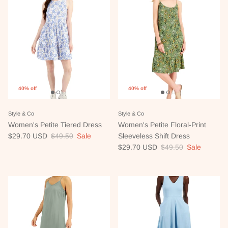
40% off
40% off
Style & Co
Style & Co
Women's Petite Tiered Dress
Women's Petite Floral-Print
Sale price
Regular price
$29.70 USD
$49.50
Sale
Sleeveless Shift Dress
Sale price
Regular price
$29.70 USD
$49.50
Sale