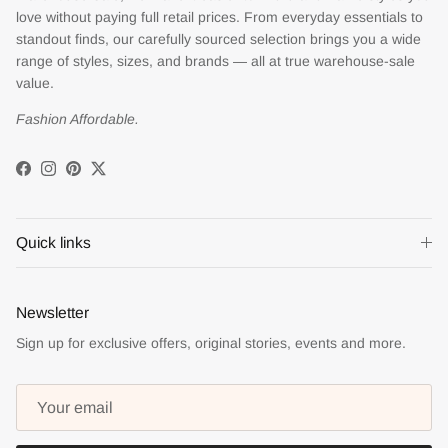
love without paying full retail prices. From everyday essentials to
standout finds, our carefully sourced selection brings you a wide
range of styles, sizes, and brands — all at true warehouse-sale
value.
Fashion Affordable.
Facebook
Instagram
Pinterest
Twitter
Quick links
Newsletter
Sign up for exclusive offers, original stories, events and more.