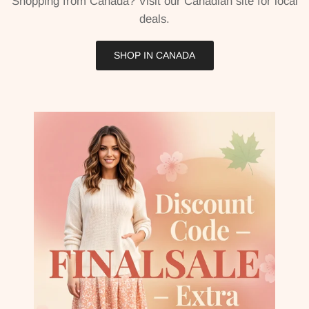
Shopping from Canada? Visit our Canadian site for local
deals.
SHOP IN CANADA