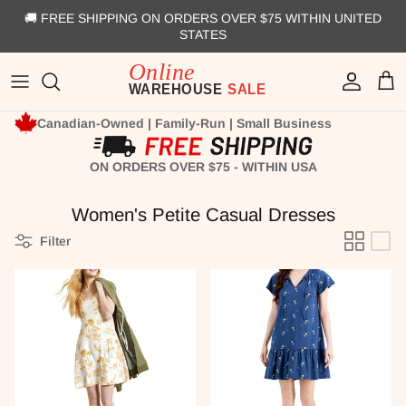
Skip to content
🚚 FREE SHIPPING ON ORDERS OVER $75 WITHIN UNITED
STATES
Account
Cart
Canadian-Owned | Family-Run | Small Business
ON ORDERS OVER $75 - WITHIN USA
Women's Petite Casual Dresses
Filter