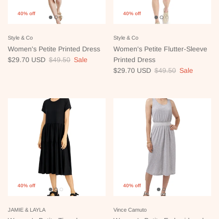
40% off
40% off
Style & Co
Style & Co
Women's Petite Printed Dress
Women's Petite Flutter-Sleeve
Sale price
Regular price
$29.70 USD
$49.50
Sale
Printed Dress
Sale price
Regular price
$29.70 USD
$49.50
Sale
40% off
40% off
JAMIE & LAYLA
Vince Camuto