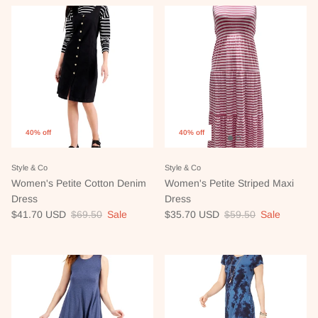
40% off
40% off
Style & Co
Style & Co
Women's Petite Cotton Denim
Women's Petite Striped Maxi
Dress
Dress
Sale price
Regular price
Sale price
Regular price
$41.70 USD
$69.50
Sale
$35.70 USD
$59.50
Sale