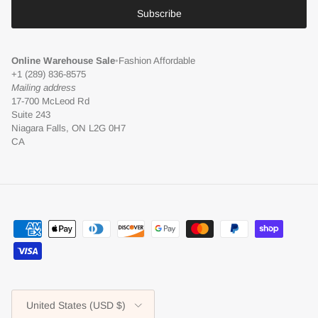
Subscribe
Online Warehouse Sale
•
Fashion Affordable
+1 (289) 836-8575
Mailing address
17-700 McLeod Rd
Suite 243
Niagara Falls, ON L2G 0H7
CA
Country/Region
United States (USD $)