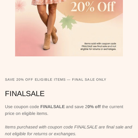
SAVE 20% OFF ELIGIBLE ITEMS — FINAL SALE ONLY
FINALSALE
Use coupon code
FINALSALE
and save 2
0% off
the current
price on eligible items.
Items purchased with coupon code FINALSALE are final sale and
not eligible for returns or exchanges.