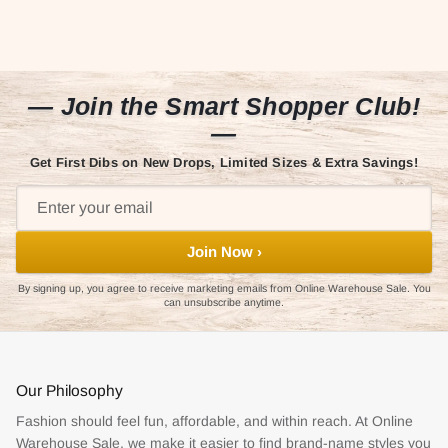
— Join the Smart Shopper Club!
—
Get First Dibs on New Drops, Limited Sizes & Extra Savings!
Join Now ›
By signing up, you agree to receive marketing emails from Online Warehouse Sale. You
can unsubscribe anytime.
Our Philosophy
Fashion should feel fun, affordable, and within reach. At Online
Warehouse Sale, we make it easier to find brand-name styles you