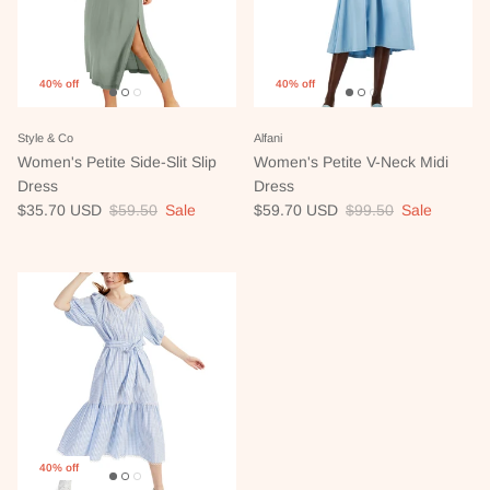
40% off
40% off
Style & Co
Alfani
Women's Petite Side-Slit Slip
Women's Petite V-Neck Midi
Dress
Dress
Sale price
Regular price
Sale price
Regular price
$35.70 USD
$59.50
Sale
$59.70 USD
$99.50
Sale
40% off