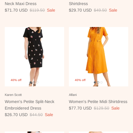
Neck Maxi Dress
Shirtdress
Sale price
Regular price
Sale price
Regular price
$71.70 USD
$119.50
Sale
$29.70 USD
$49.50
Sale
40% off
40% off
Karen Scott
Alfani
Women's Petite Split-Neck
Women's Petite Midi Shirtdress
Sale price
Regular price
Embroidered Dress
$77.70 USD
$129.50
Sale
Sale price
Regular price
$26.70 USD
$44.50
Sale