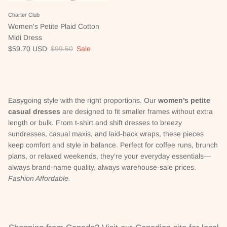
Charter Club
Women's Petite Plaid Cotton
Midi Dress
Sale price
Regular price
$59.70 USD
$99.50
Sale
Easygoing style with the right proportions. Our
women’s petite
casual dresses
are designed to fit smaller frames without extra
length or bulk. From t-shirt and shift dresses to breezy
sundresses, casual maxis, and laid-back wraps, these pieces
keep comfort and style in balance. Perfect for coffee runs, brunch
plans, or relaxed weekends, they’re your everyday essentials—
always brand-name quality, always warehouse-sale prices.
Fashion Affordable.