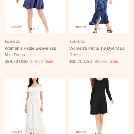
40% off
40% off
Style & Co
Style & Co
Women's Petite Sleeveless
Women's Petite Tie Dye Maxi
Mini Dress
Dress
Sale price
Regular price
Sale price
Regular price
$29.70 USD
$49.50
Sale
$35.70 USD
$59.50
Sale
40% off
40% off