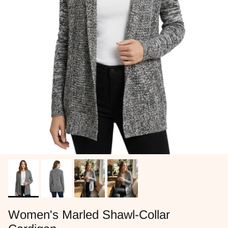
Women's Marled Shawl-Collar