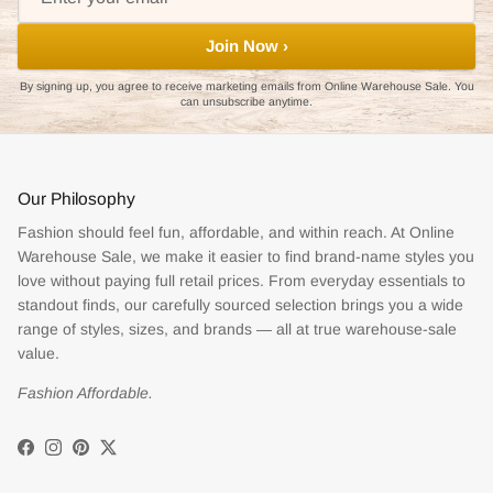
Join Now ›
By signing up, you agree to receive marketing emails from Online Warehouse Sale. You
can unsubscribe anytime.
Our Philosophy
Fashion should feel fun, affordable, and within reach. At Online
Warehouse Sale, we make it easier to find brand-name styles you
love without paying full retail prices. From everyday essentials to
standout finds, our carefully sourced selection brings you a wide
range of styles, sizes, and brands — all at true warehouse-sale
value.
Fashion Affordable.
Facebook
Instagram
Pinterest
Twitter