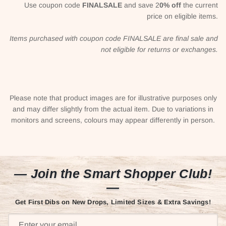
Use coupon code
FINALSALE
and save 2
0% off
the current
price on eligible items.
Items purchased with coupon code FINALSALE are final sale and
not eligible for returns or exchanges.
Please note that product images are for illustrative purposes only
and may differ slightly from the actual item. Due to variations in
monitors and screens, colours may appear differently in person.
— Join the Smart Shopper Club!
—
Get First Dibs on New Drops, Limited Sizes & Extra Savings!