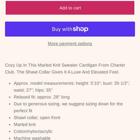
Add to cart
More payment options
Cozy Up In This Marled Knit Sweater Cardigan From Charter
Club. The Shawl Collar Gives It A Luxe And Elevated Feel.
Approx. model measurements: height: 5'10"; bust: 35-1/2";
waist: 27"; hips: 35"
Relaxed fit; approx. 28" long
Due to generous sizing, we suggest sizing down for the
perfect fit
Shawl collar; open front
Marled knit
Cotton/nylon/acrylic
Machine washable