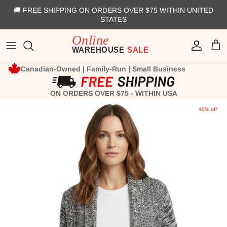
Skip to content
🚚 FREE SHIPPING ON ORDERS OVER $75 WITHIN UNITED
STATES
Account
Cart
Canadian-Owned | Family-Run | Small Business
ON ORDERS OVER $75 - WITHIN USA
Skip to product information
40% off