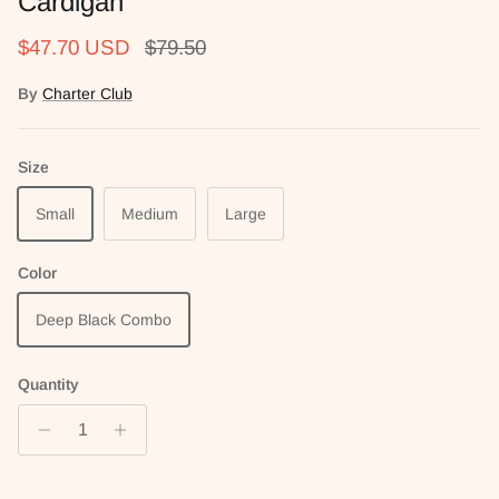
Cardigan
Sale price
Regular price
$47.70 USD
$79.50
By
Charter Club
Size
Small
Medium
Large
Color
Deep Black Combo
Quantity