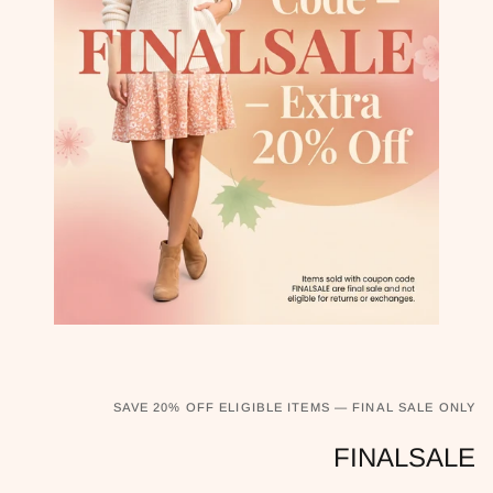
SAVE 20% OFF ELIGIBLE ITEMS — FINAL SALE ONLY
FINALSALE