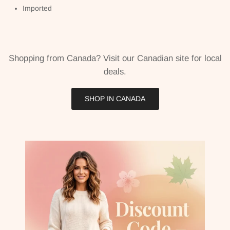
Imported
Shopping from Canada? Visit our Canadian site for local
deals.
SHOP IN CANADA