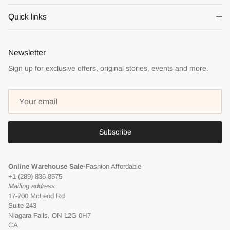
Quick links
Newsletter
Sign up for exclusive offers, original stories, events and more.
Subscribe
Online Warehouse Sale
•
Fashion Affordable
+1 (289) 836-8575
Mailing address
17-700 McLeod Rd
Suite 243
Niagara Falls, ON L2G 0H7
CA