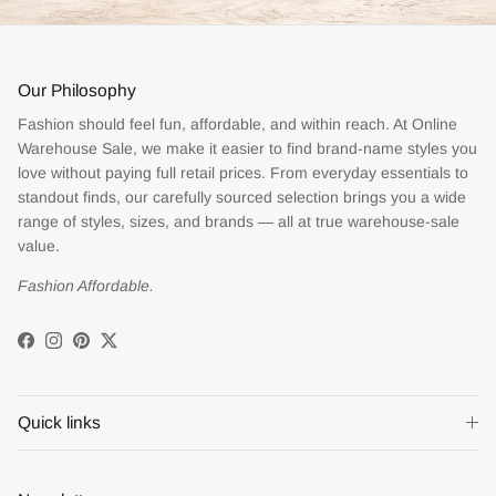
Our Philosophy
Fashion should feel fun, affordable, and within reach. At Online
Warehouse Sale, we make it easier to find brand-name styles you
love without paying full retail prices. From everyday essentials to
standout finds, our carefully sourced selection brings you a wide
range of styles, sizes, and brands — all at true warehouse-sale
value.
Fashion Affordable.
Facebook
Instagram
Pinterest
Twitter
Quick links