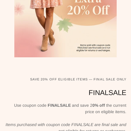
SAVE 20% OFF ELIGIBLE ITEMS — FINAL SALE ONLY
FINALSALE
Use coupon code
FINALSALE
and save 2
0% off
the current
price on eligible items.
Items purchased with coupon code FINALSALE are final sale and
not eligible for returns or exchanges.