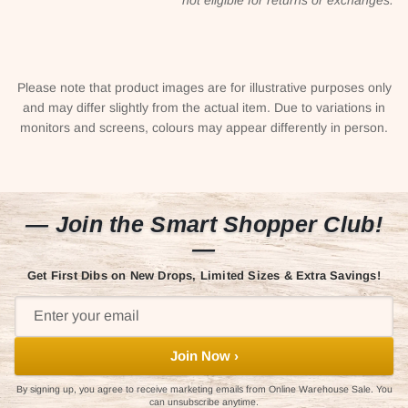
Please note that product images are for illustrative purposes only
and may differ slightly from the actual item. Due to variations in
monitors and screens, colours may appear differently in person.
— Join the Smart Shopper Club!
—
Get First Dibs on New Drops, Limited Sizes & Extra Savings!
Join Now ›
By signing up, you agree to receive marketing emails from Online Warehouse Sale. You
can unsubscribe anytime.