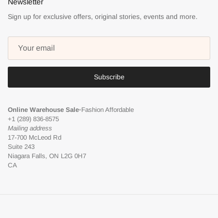
Newsletter
Sign up for exclusive offers, original stories, events and more.
Subscribe
Online Warehouse Sale
•
Fashion Affordable
+1 (289) 836-8575
Mailing address
17-700 McLeod Rd
Suite 243
Niagara Falls, ON L2G 0H7
CA