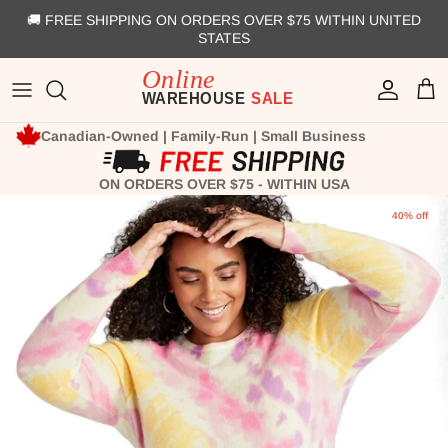
Skip to content
🚚 FREE SHIPPING ON ORDERS OVER $75 WITHIN UNITED
STATES
Account
Cart
Canadian-Owned | Family-Run | Small Business
ON ORDERS OVER $75 - WITHIN USA
Skip to product information
40% off