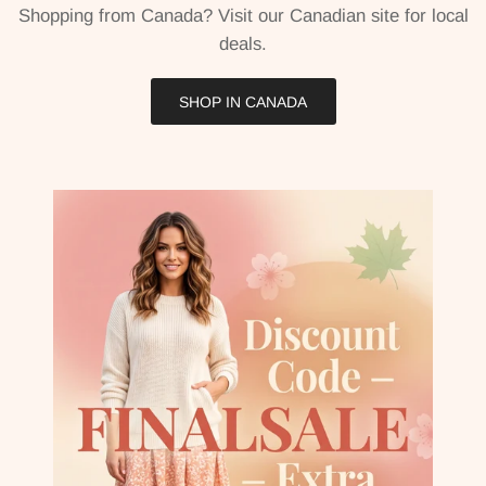
Shopping from Canada? Visit our Canadian site for local
deals.
SHOP IN CANADA