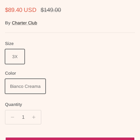
Sale price
Regular price
$89.40 USD
$149.00
By
Charter Club
Size
3X
Color
Bianco Creama
Quantity