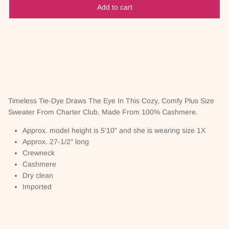
Add to cart
Timeless Tie-Dye Draws The Eye In This Cozy, Comfy Plus Size
Sweater From Charter Club, Made From 100% Cashmere.
Approx. model height is 5'10" and she is wearing size 1X
Approx. 27-1/2" long
Crewneck
Cashmere
Dry clean
Imported