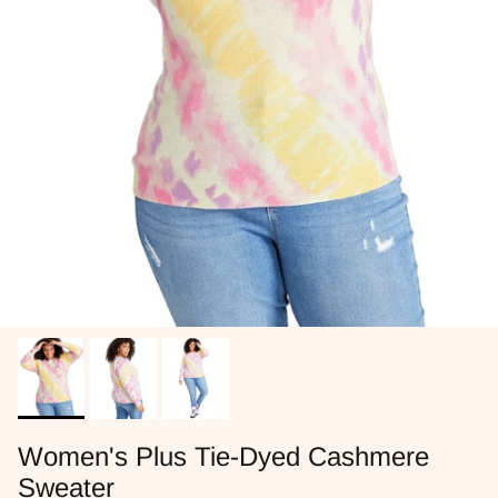
Women's Plus Tie-Dyed Cashmere
Sweater