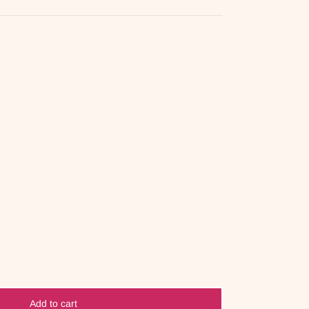
Add to cart