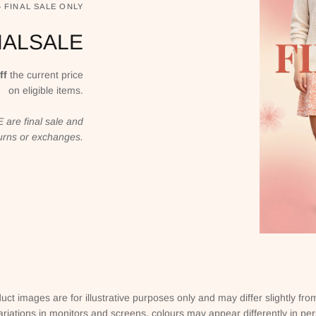
— FINAL SALE ONLY
NALSALE
ff
the current price
on eligible items.
are final sale and
eturns or exchanges.
uct images are for illustrative purposes only and may differ slightly fro
ariations in monitors and screens, colours may appear differently in pe