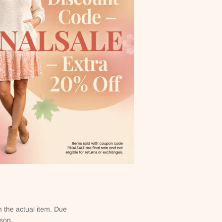
m the actual item. Due
rson.