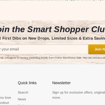
in the Smart Shopper Cl
t First Dibs on New Drops, Limited Sizes & Extra Savin
Join N
 up, you agree to receive marketing emails from Online Warehouse Sale. You can unsubscri
Quick links
Newsletter
Search
Sign up for exclusive offers, origina
you love
more.
News
tandout