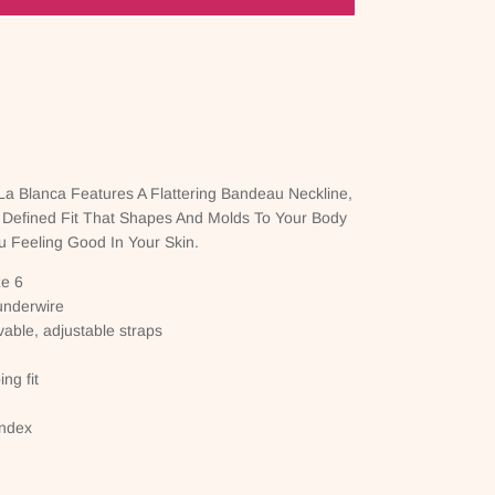
a Blanca Features A Flattering Bandeau Neckline,
 Defined Fit That Shapes And Molds To Your Body
 Feeling Good In Your Skin.
ze 6
underwire
vable, adjustable straps
ng fit
andex