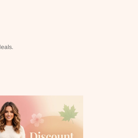
eals.