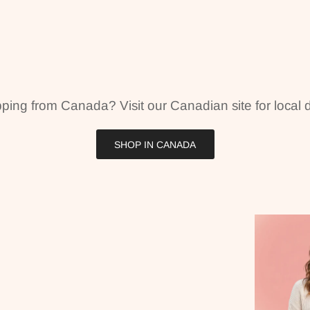
ping from Canada? Visit our Canadian site for local d
SHOP IN CANADA