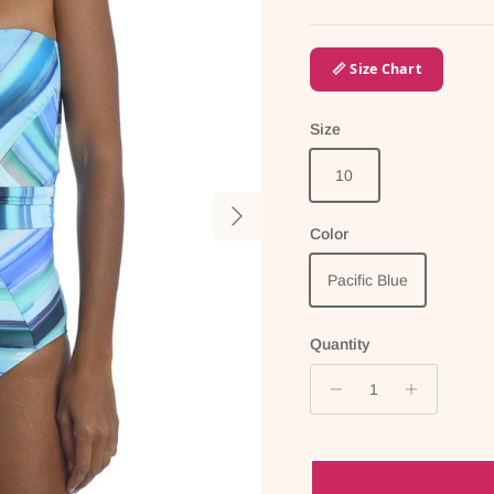
📏 Size Chart
Size
10
Next
Color
Pacific Blue
Quantity