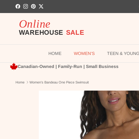
Skip to content
Facebook
Instagram
Pinterest
Twitter
HOME
WOMEN'S
TEEN & YOUN
Canadian-Owned | Family-Run | Small Business
Home
Women's Bandeau One Piece Swimsuit
Skip to product information