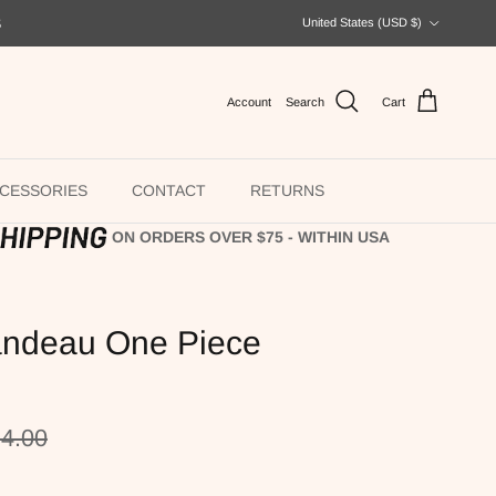
Country/Region
S
United States (USD $)
Account
Search
Cart
CESSORIES
CONTACT
RETURNS
ON ORDERS OVER $75 - WITHIN USA
ndeau One Piece
ular price
4.00