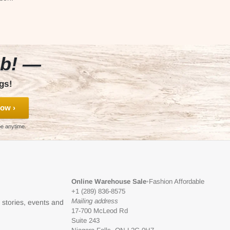
ub! —
gs!
ow ›
be anytime.
Online Warehouse Sale
•
Fashion Affordable
+1 (289) 836-8575
Mailing address
l stories, events and
17-700 McLeod Rd
Suite 243