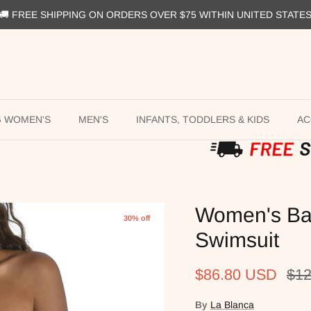
🚚 FREE SHIPPING ON ORDERS OVER $75 WITHIN UNITED STATE
G WOMEN'S
MEN'S
INFANTS, TODDLERS & KIDS
AC
Women's Ba
30% off
Swimsuit
Sale price
Reg
$86.80 USD
$12
By
La Blanca