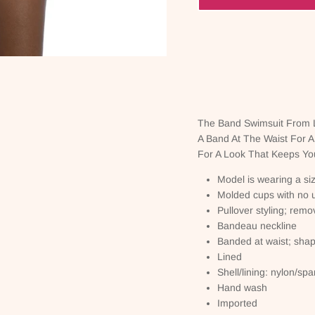
The Band Swimsuit From L
A Band At The Waist For A
For A Look That Keeps You
Model is wearing a si
Molded cups with no 
Pullover styling; remo
Bandeau neckline
Banded at waist; shapi
Lined
Shell/lining: nylon/sp
Hand wash
Imported