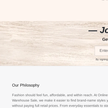
— Jo
Ge
By signing
Our Philosophy
Fashion should feel fun, affordable, and within reach. At Online
Warehouse Sale, we make it easier to find brand-name styles 
without paying full retail prices. From everyday essentials to s