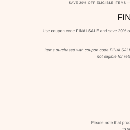
SAVE 20% OFF ELIGIBLE ITEMS 
FI
Use coupon code
FINALSALE
and save 2
0% o
Items purchased with coupon code FINALSALE 
not eligible for r
Please note that prod
to v