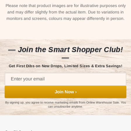
Please note that product images are for illustrative purposes only
and may differ slightly from the actual item. Due to variations in
monitors and screens, colours may appear differently in person.
— Join the Smart Shopper Club!
—
Get First Dibs on New Drops, Limited Sizes & Extra Savings!
Join Now ›
By signing up, you agree to receive marketing emails from Online Warehouse Sale. You
can unsubscribe anytime.