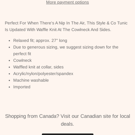
More payment options
Perfect For When There's A Nip In The Air, This Style & Co Tunic
Is Updated With Waffle Knit At The Cowlneck And Sides.
Relaxed fit; approx. 27" long
Due to generous sizing, we suggest sizing down for the
perfect fit
Cowlneck
Waffled knit at collar, sides
Acrylic/nylon/polyester/spandex
Machine washable
Imported
Shopping from Canada? Visit our Canadian site for local
deals.