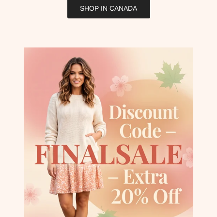
SHOP IN CANADA